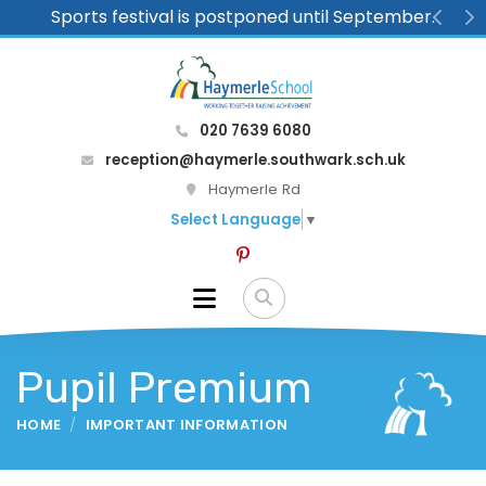
Sports festival is postponed until September.
Previ
N
020 7639 6080
reception@haymerle.southwark.sch.uk
Haymerle Rd
Select Language
▼
Pupil Premium
HOME
IMPORTANT INFORMATION