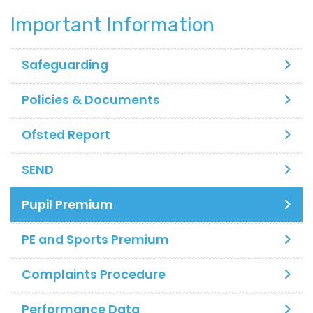
Important Information
Safeguarding
Policies & Documents
Ofsted Report
SEND
Pupil Premium
PE and Sports Premium
Complaints Procedure
Performance Data