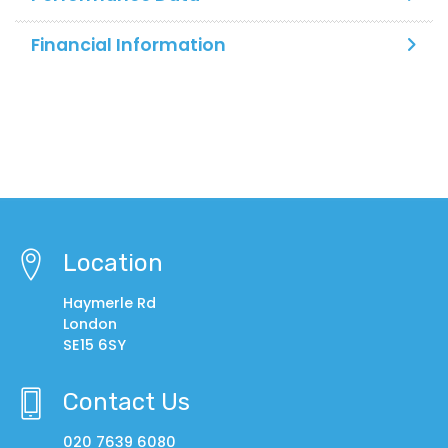
Financial Information
Location
Haymerle Rd
London
SE15 6SY
Contact Us
020 7639 6080