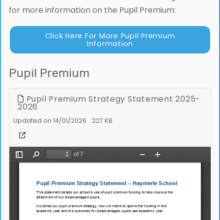
for more information on the Pupil Premium:
Click Here For More Pupil Premium
Information
Pupil Premium
Pupil Premium Strategy Statement 2025-
2026
Updated on 14/01/2026
227 KB