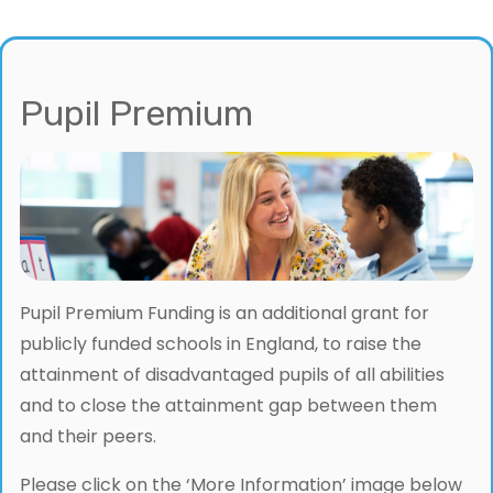
Pupil Premium
Pupil Premium Funding is an additional grant for
publicly funded schools in England, to raise the
attainment of disadvantaged pupils of all abilities
and to close the attainment gap between them
and their peers.
Please click on the ‘More Information’ image below